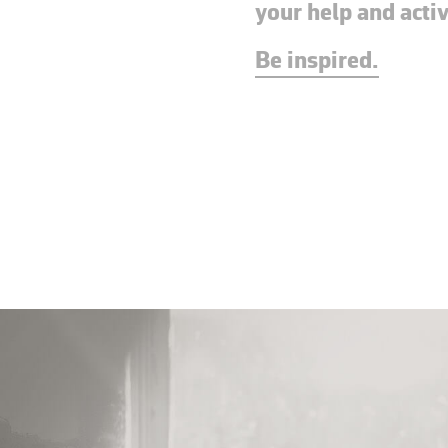
your help and acti
Be inspired.