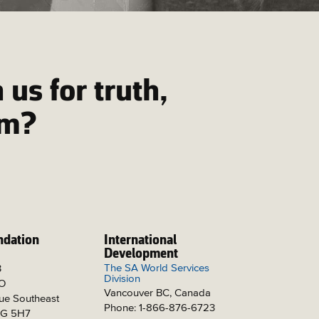
 us for truth,
om?
ndation
International
Development
The SA World Services
3
Division
PO
Vancouver BC, Canada
ue Southeast
Phone: 1-866-876-6723
2G 5H7