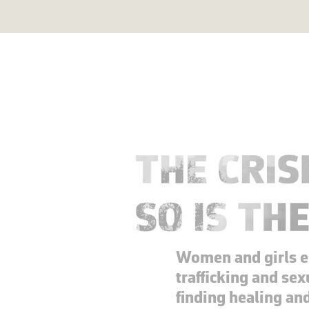
Women and girls 
trafficking and sex
finding healing an