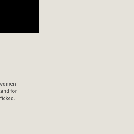
r women
tand for
ficked.