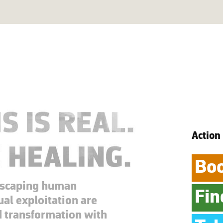
Action
Boo
escaping human
Fin
ual exploitation are
d transformation with