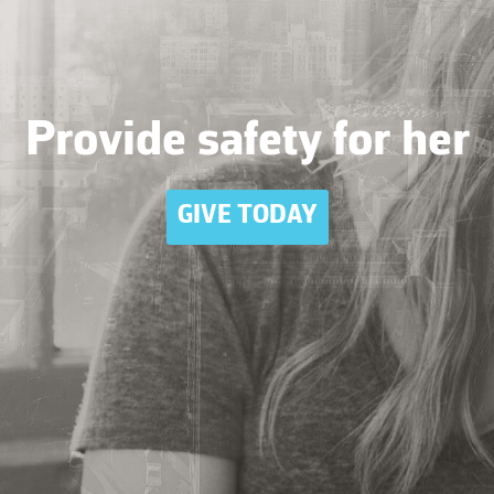
Provide safety for her
GIVE TODAY