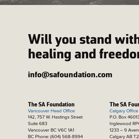
Will you stand with
healing and freed
info@safoundation.com
The SA Foundation
The SA Fou
Vancouver Head Office
Calgary Office
142, 757 W. Hastings Street
P.O. Box 4601
Suite 683
Inglewood R
Vancouver BC V6C 1A1
1233 – 9 Aven
BC Phone: (604) 568-8994
Calgary AB T