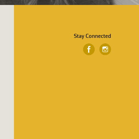
Stay Connected