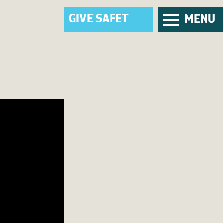
G
I
V
E
_
MENU