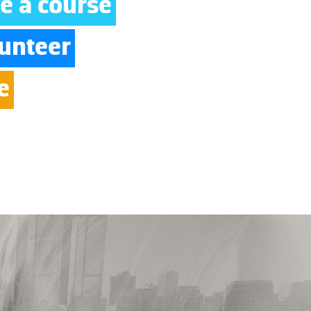
e a course
unteer
e