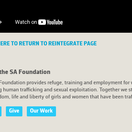
HERE TO RETURN TO REINTEGRATE PAGE
the SA Foundation
Foundation provides refuge, training and employment fo
 human trafficking and sexual exploitation. Together we s
dom, life and liberty of girls and women that have been traf
Give
Our Work