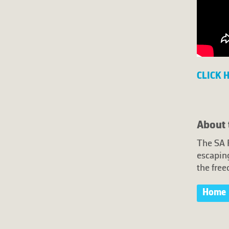
CLICK 
About 
The SA 
escaping
the free
Home