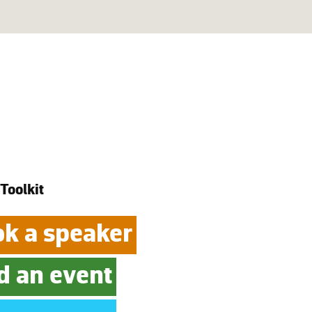
 Toolkit
k a speaker
d an event