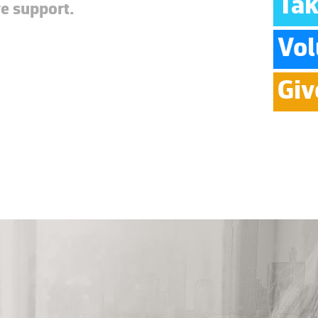
Tak
ve support.
Vol
Giv