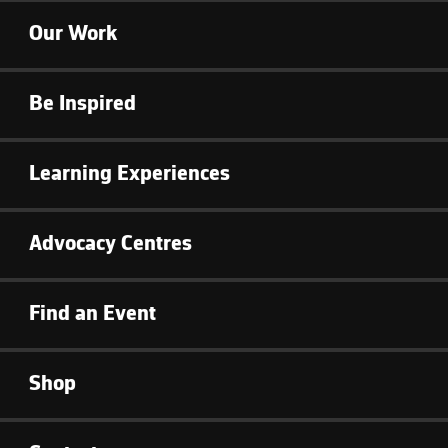
Our Work
Be Inspired
Learning Experiences
Advocacy Centres
Find an Event
Shop