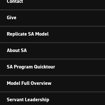
Contact
Give
Replicate SA Model
About SA
SA Program Quicktour
Model Full Overview
Servant Leadership