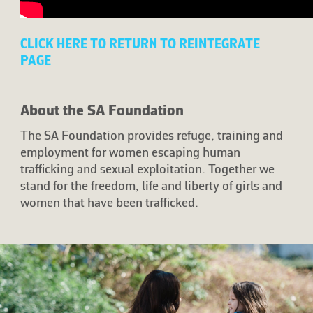
CLICK HERE TO RETURN TO REINTEGRATE
PAGE
About the SA Foundation
The SA Foundation provides refuge, training and
employment for women escaping human
trafficking and sexual exploitation. Together we
stand for the freedom, life and liberty of girls and
women that have been trafficked.