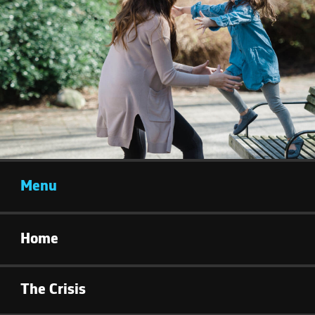
Menu
Home
The Crisis