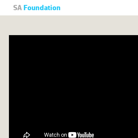
SA
Foundation