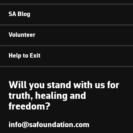
SA Blog
Volunteer
Help to Exit
Will you stand with us for
truth, healing and
freedom?
info@safoundation.com