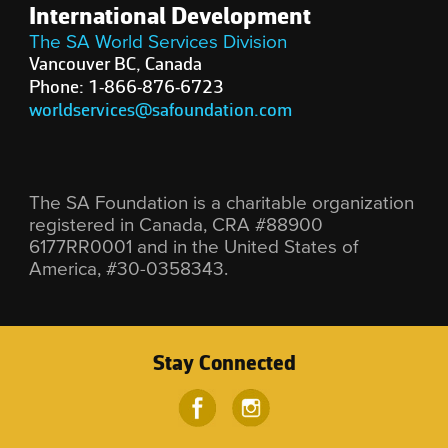
International Development
The SA World Services Division
Vancouver BC, Canada
Phone: 1-866-876-6723
worldservices@safoundation.com
The SA Foundation is a charitable organization
registered in Canada, CRA #88900
6177RR0001 and in the United States of
America, #30-0358343.
Stay Connected