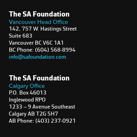
The SA Foundation
Vancouver Head Office
142, 757 W. Hastings Street
Suite 683
Vancouver BC V6C 1A1
BC Phone: (604) 568-8994
info@safoundation.com
The SA Foundation
Calgary Office
P.O. Box 46013
Inglewood RPO
1233 – 9 Avenue Southeast
Calgary AB T2G 5H7
AB Phone: (403) 237-0921