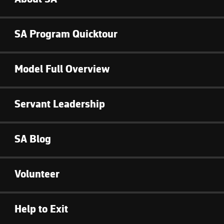
SA Program Quicktour
Model Full Overview
Servant Leadership
SA Blog
Volunteer
Help to Exit