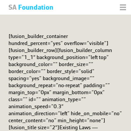
SA
Foundation
[fusion_builder_container
hundred_percent=”yes” overflow=”visible”]
[fusion_builder_row][fusion_builder_column
type=”1_1″ background_position=”left top”
background_color=”” border_size=””
border_color=”” border_style=”solid”
spacing=”yes” background_image=””
background_repeat=”no-repeat” padding=””
margin_top=”0px” margin_bottom=”0px”
class=”” id=”” animation_type=””
animation_speed=”0.3″
animation_direction=”left” hide_on_mobile=”no”
center_content=”no” min_height=”none”]
[fusion_title size=”2″]Existing Laws —