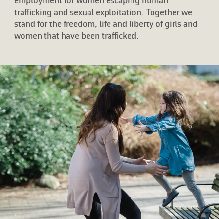
employment for women escaping human
trafficking and sexual exploitation. Together we
stand for the freedom, life and liberty of girls and
women that have been trafficked.