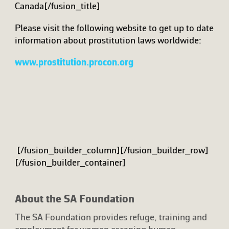
Canada[/fusion_title]
Please visit the following website to get up to date
information about prostitution laws worldwide:
www.prostitution.procon.org
[/fusion_builder_column][/fusion_builder_row]
[/fusion_builder_container]
About the SA Foundation
The SA Foundation provides refuge, training and