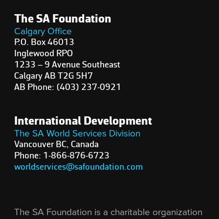
The SA Foundation
Calgary Office
P.O. Box 46013
Inglewood RPO
1233 – 9 Avenue Southeast
Calgary AB T2G 5H7
AB Phone: (403) 237-0921
International Development
The SA World Services Division
Vancouver BC, Canada
Phone: 1-866-876-6723
worldservices@safoundation.com
The SA Foundation is a charitable organization