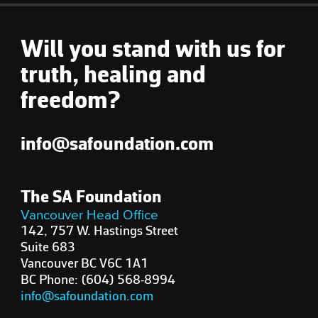
Will you stand with us for
truth, healing and
freedom?
info@safoundation.com
The SA Foundation
Vancouver Head Office
142, 757 W. Hastings Street
Suite 683
Vancouver BC V6C 1A1
BC Phone: (604) 568-8994
info@safoundation.com