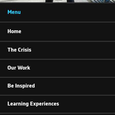
Menu
Home
The Crisis
Our Work
Be Inspired
Learning Experiences