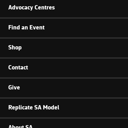
Advocacy Centres
Find an Event
Shop
Contact
Give
Replicate SA Model
About SA