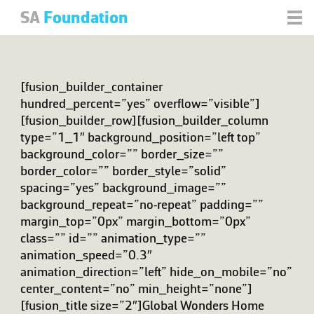
SA
Foundation
[fusion_builder_container
hundred_percent=”yes” overflow=”visible”]
[fusion_builder_row][fusion_builder_column
type=”1_1″ background_position=”left top”
background_color=”” border_size=””
border_color=”” border_style=”solid”
spacing=”yes” background_image=””
background_repeat=”no-repeat” padding=””
margin_top=”0px” margin_bottom=”0px”
class=”” id=”” animation_type=””
animation_speed=”0.3″
animation_direction=”left” hide_on_mobile=”no”
center_content=”no” min_height=”none”]
[fusion_title size=”2″]Global Wonders Home