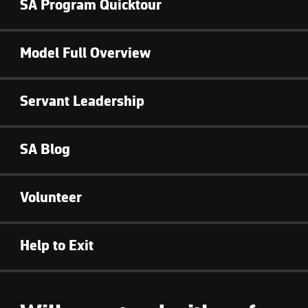
SA Program Quicktour
Model Full Overview
Servant Leadership
SA Blog
Volunteer
Help to Exit