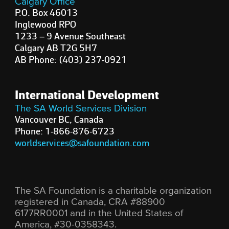
Calgary Office
P.O. Box 46013
Inglewood RPO
1233 – 9 Avenue Southeast
Calgary AB T2G 5H7
AB Phone: (403) 237-0921
International Development
The SA World Services Division
Vancouver BC, Canada
Phone: 1-866-876-6723
worldservices@safoundation.com
The SA Foundation is a charitable organization
registered in Canada, CRA #88900
6177RR0001 and in the United States of
America, #30-0358343.