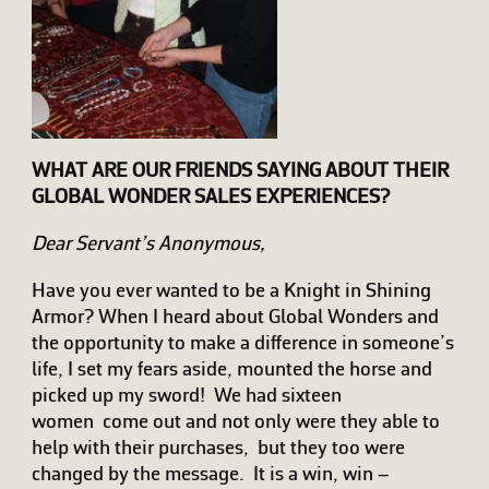
WHAT ARE OUR FRIENDS SAYING ABOUT THEIR
GLOBAL WONDER SALES EXPERIENCES?
Dear Servant’s Anonymous,
Have you ever wanted to be a Knight in Shining
Armor? When I heard about Global Wonders and
the opportunity to make a difference in someone’s
life, I set my fears aside, mounted the horse and
picked up my sword! We had sixteen
women come out and not only were they able to
help with their purchases, but they too were
changed by the message. It is a win, win –