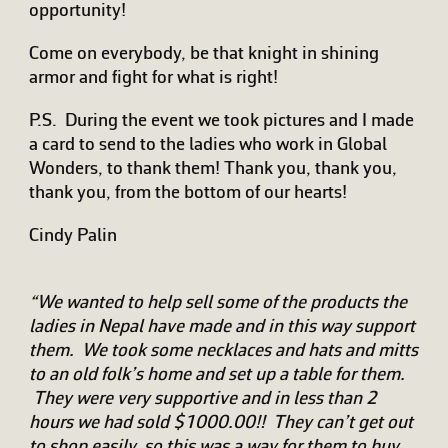
opportunity!
Come on everybody, be that knight in shining
armor and fight for what is right!
P.S. During the event we took pictures and I made
a card to send to the ladies who work in Global
Wonders, to thank them! Thank you, thank you,
thank you, from the bottom of our hearts!
Cindy Palin
“We wanted to help sell some of the products the
ladies in Nepal have made and in this way support
them. We took some necklaces and hats and mitts
to an old folk’s home and set up a table for them.
They were very supportive and in less than 2
hours we had sold $1000.00!! They can’t get out
to shop easily, so this was a way for them to buy