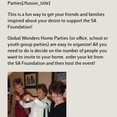
Parties[/fusion_title]
This is a fun way to get your friends and families
inspired about your desire to support the SA
Foundation!
Global Wonders Home Parties (or office, school or
youth group parties) are easy to organize! All you
need to do is decide on the number of people you
want to invite to your home, order your kit from
the SA Foundation and then host the event!