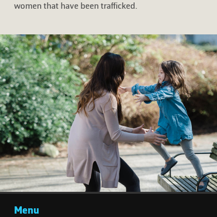
women that have been trafficked.
Menu