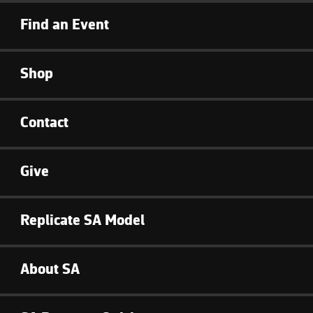
Find an Event
Shop
Contact
Give
Replicate SA Model
About SA