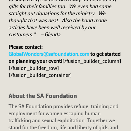
gifts for their families too. We even had some
straight out donations for the ministry. We
thought that was neat. Also the hand made
articles have been well received by our
customers.” – Glenda
Please contact:
GlobalWonders@safoundation.com
to get started
on planning your event!
[/fusion_builder_column]
[/fusion_builder_row]
[/fusion_builder_container]
About the SA Foundation
The SA Foundation provides refuge, training and
employment for women escaping human
trafficking and sexual exploitation. Together we
stand for the freedom, life and liberty of girls and