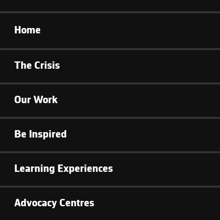
Home
The Crisis
Our Work
Be Inspired
Learning Experiences
Advocacy Centres