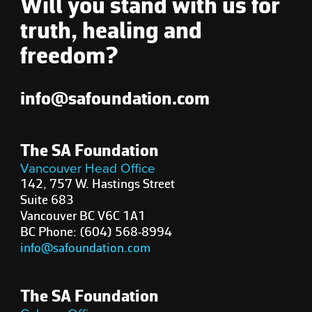
Will you stand with us for
truth, healing and
freedom?
info@safoundation.com
The SA Foundation
Vancouver Head Office
142, 757 W. Hastings Street
Suite 683
Vancouver BC V6C 1A1
BC Phone: (604) 568-8994
info@safoundation.com
The SA Foundation