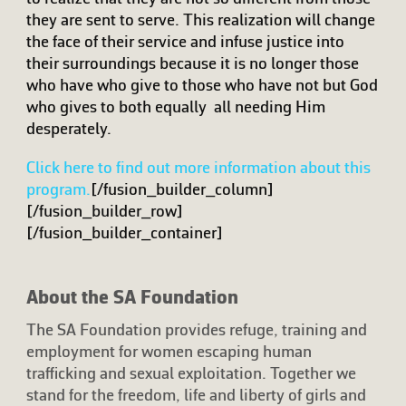
they are sent to serve. This realization will change
the face of their service and infuse justice into
their surroundings because it is no longer those
who have who give to those who have not but God
who gives to both equally  all needing Him
desperately.
Click here to find out more information about this
program.
[/fusion_builder_column]
[/fusion_builder_row]
[/fusion_builder_container]
About the SA Foundation
The SA Foundation provides refuge, training and
employment for women escaping human
trafficking and sexual exploitation. Together we
stand for the freedom, life and liberty of girls and