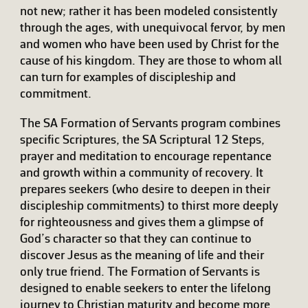
not new; rather it has been modeled consistently
through the ages, with unequivocal fervor, by men
and women who have been used by Christ for the
cause of his kingdom. They are those to whom all
can turn for examples of discipleship and
commitment.
The SA Formation of Servants program combines
specific Scriptures, the SA Scriptural 12 Steps,
prayer and meditation to encourage repentance
and growth within a community of recovery. It
prepares seekers (who desire to deepen in their
discipleship commitments) to thirst more deeply
for righteousness and gives them a glimpse of
God’s character so that they can continue to
discover Jesus as the meaning of life and their
only true friend. The Formation of Servants is
designed to enable seekers to enter the lifelong
journey to Christian maturity and become more