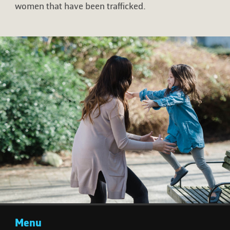
women that have been trafficked.
Menu