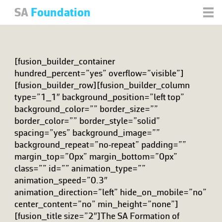
SA
Foundation
[fusion_builder_container
hundred_percent=”yes” overflow=”visible”]
[fusion_builder_row][fusion_builder_column
type=”1_1″ background_position=”left top”
background_color=”” border_size=””
border_color=”” border_style=”solid”
spacing=”yes” background_image=””
background_repeat=”no-repeat” padding=””
margin_top=”0px” margin_bottom=”0px”
class=”” id=”” animation_type=””
animation_speed=”0.3″
animation_direction=”left” hide_on_mobile=”no”
center_content=”no” min_height=”none”]
[fusion_title size=”2″]The SA Formation of