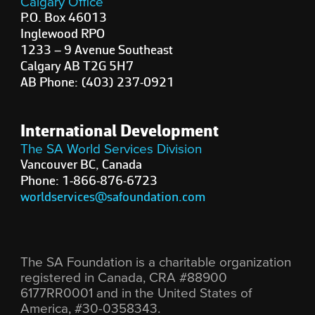
Calgary Office
P.O. Box 46013
Inglewood RPO
1233 – 9 Avenue Southeast
Calgary AB T2G 5H7
AB Phone: (403) 237-0921
International Development
The SA World Services Division
Vancouver BC, Canada
Phone: 1-866-876-6723
worldservices@safoundation.com
The SA Foundation is a charitable organization
registered in Canada, CRA #88900
6177RR0001 and in the United States of
America, #30-0358343.