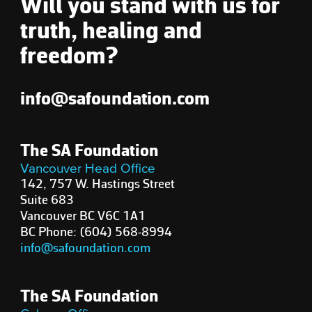
Will you stand with us for
truth, healing and
freedom?
info@safoundation.com
The SA Foundation
Vancouver Head Office
142, 757 W. Hastings Street
Suite 683
Vancouver BC V6C 1A1
BC Phone: (604) 568-8994
info@safoundation.com
The SA Foundation