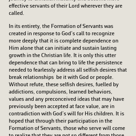
effective servants of their Lord wherever they are
called.
In its entirety, the Formation of Servants was
created in response to God’s call to recognize
more deeply that it is complete dependence on
Him alone that can initiate and sustain lasting
growth in the Christian life. It is only this utter
dependence that can bring to life the persistence
needed to fearlessly address all selfish desires that
break relationships  be it with God or people.
Without refute, these selfish desires, fuelled by
addictions, compulsions, learned behaviors,
values and any preconceived ideas that may have
previously been accepted at face value, are in
contradiction with God’s will for His children. It is
hoped that through their participation in the
Formation of Servants, those who serve will come
to realize that they are not so different from those