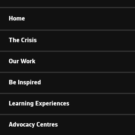
Home
The Crisis
Our Work
Be Inspired
Learning Experiences
Advocacy Centres