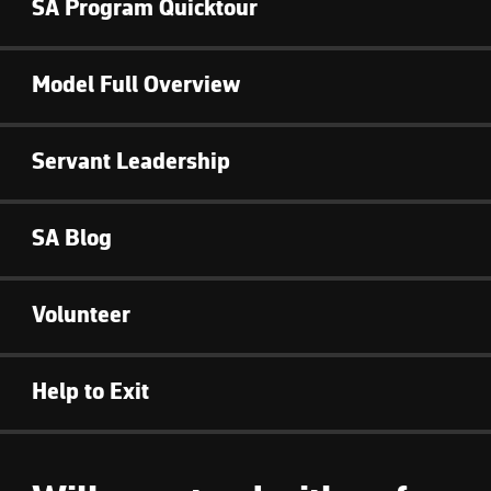
SA Program Quicktour
Model Full Overview
Servant Leadership
SA Blog
Volunteer
Help to Exit