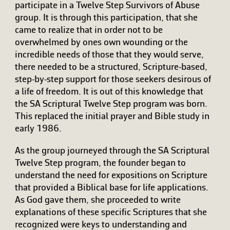
participate in a Twelve Step Survivors of Abuse
group. It is through this participation, that she
came to realize that in order not to be
overwhelmed by ones own wounding or the
incredible needs of those that they would serve,
there needed to be a structured, Scripture-based,
step-by-step support for those seekers desirous of
a life of freedom. It is out of this knowledge that
the SA Scriptural Twelve Step program was born.
This replaced the initial prayer and Bible study in
early 1986.
As the group journeyed through the SA Scriptural
Twelve Step program, the founder began to
understand the need for expositions on Scripture
that provided a Biblical base for life applications.
As God gave them, she proceeded to write
explanations of these specific Scriptures that she
recognized were keys to understanding and