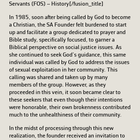
Servants (FOS) – History[/fusion_title]
In 1985, soon after being called by God to become
a Christian, the SA Founder felt burdened to start
up and facilitate a group dedicated to prayer and
Bible study, specifically focused, to garner a
Biblical perspective on social justice issues. As
she continued to seek God’s guidance, this same
individual was called by God to address the issues
of sexual exploitation in her community. This
calling was shared and taken up by many
members of the group. However, as they
proceeded in this vein, it soon became clear to
these seekers that even though their intentions
were honorable, their own brokenness contributed
much to the unhealthiness of their community.
In the midst of processing through this new
realization, the founder received an invitation to