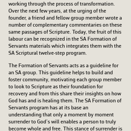
working through the process of transformation.
Over the next few years, at the urging of the
founder, a friend and fellow group member wrote a
number of complementary commentaries on these
same passages of Scripture. Today, the fruit of this
labour can be recognized in the SA Formation of
Servants materials which integrates them with the
SA Scriptural twelve-step program.
The Formation of Servants acts as a guideline for
an SA group. This guideline helps to build and
foster community, motivating each group member
to look to Scripture as their foundation for
recovery and from this share their insights on how
God has and is healing them. The SA Formation of
Servants program has at its base an
understanding that only a moment by moment
surrender to God’s will enables a person to truly
become whole and free. This stance of surrender is