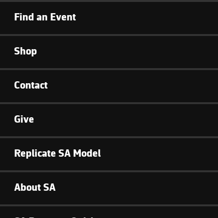
Find an Event
Shop
Contact
Give
Replicate SA Model
About SA