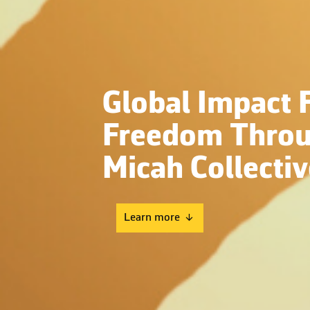
Global Impact 
Freedom Throu
Micah Collectiv
Learn more
D