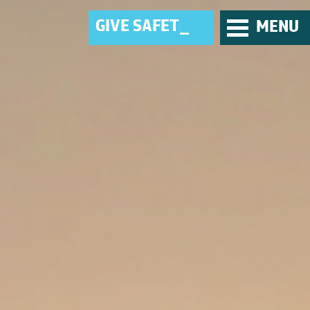
G
I
V
E
_
MENU