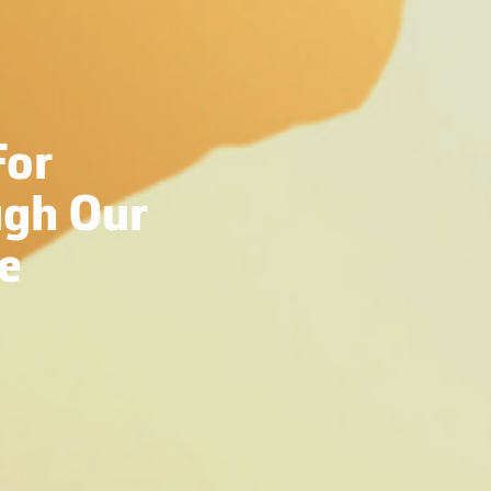
For
gh Our
e