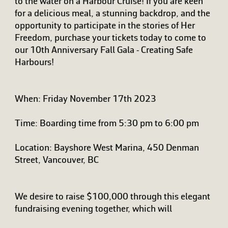
to the water on a Harbour Cruise! If you are keen
for a delicious meal, a stunning backdrop, and the
opportunity to participate in the stories of Her
Freedom, purchase your tickets today to come to
our 10th Anniversary Fall Gala - Creating Safe
Harbours!
When: Friday November 17th 2023
Time: Boarding time from 5:30 pm to 6:00 pm
Location: Bayshore West Marina, 450 Denman
Street, Vancouver, BC
We desire to raise $100,000 through this elegant
fundraising evening together, which will