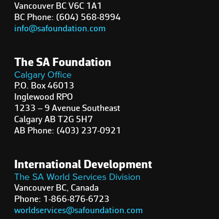
Vancouver BC V6C 1A1
BC Phone: (604) 568-8994
info@safoundation.com
The SA Foundation
Calgary Office
P.O. Box 46013
Inglewood RPO
1233 – 9 Avenue Southeast
Calgary AB T2G 5H7
AB Phone: (403) 237-0921
International Development
The SA World Services Division
Vancouver BC, Canada
Phone: 1-866-876-6723
worldservices@safoundation.com