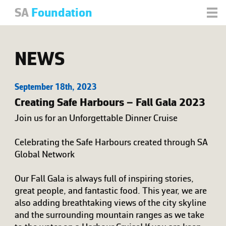
SA
Foundation
NEWS
September 18th, 2023
Creating Safe Harbours – Fall Gala 2023
Join us for an Unforgettable Dinner Cruise
Celebrating the Safe Harbours created through SA
Global Network
Our Fall Gala is always full of inspiring stories,
great people, and fantastic food. This year, we are
also adding breathtaking views of the city skyline
and the surrounding mountain ranges as we take