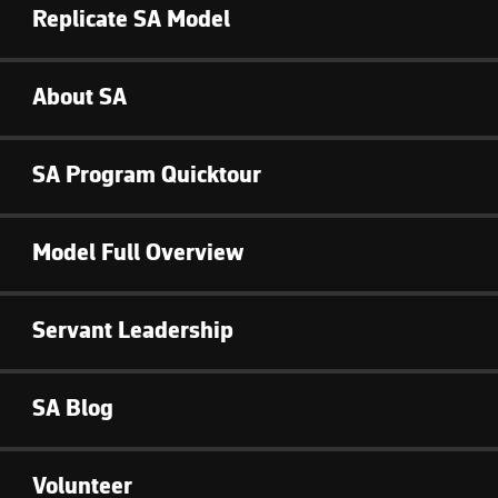
Replicate SA Model
About SA
SA Program Quicktour
Model Full Overview
Servant Leadership
SA Blog
Volunteer