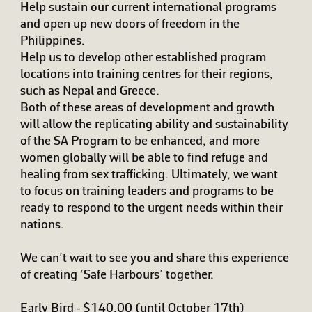
Help sustain our current international programs
and open up new doors of freedom in the
Philippines.
Help us to develop other established program
locations into training centres for their regions,
such as Nepal and Greece.
Both of these areas of development and growth
will allow the replicating ability and sustainability
of the SA Program to be enhanced, and more
women globally will be able to find refuge and
healing from sex trafficking. Ultimately, we want
to focus on training leaders and programs to be
ready to respond to the urgent needs within their
nations.
We can’t wait to see you and share this experience
of creating ‘Safe Harbours’ together.
Early Bird - $140.00 (until October 17th)