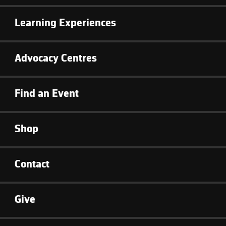
Learning Experiences
Advocacy Centres
Find an Event
Shop
Contact
Give