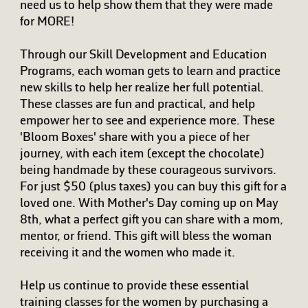
need us to help show them that they were made
for MORE!
Through our Skill Development and Education
Programs, each woman gets to learn and practice
new skills to help her realize her full potential.
These classes are fun and practical, and help
empower her to see and experience more. These
'Bloom Boxes' share with you a piece of her
journey, with each item (except the chocolate)
being handmade by these courageous survivors.
For just $50 (plus taxes) you can buy this gift for a
loved one. With Mother's Day coming up on May
8th, what a perfect gift you can share with a mom,
mentor, or friend. This gift will bless the woman
receiving it and the women who made it.
Help us continue to provide these essential
training classes for the women by purchasing a