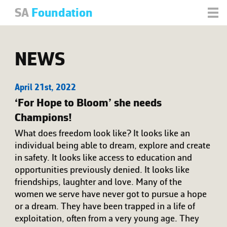
SA
Foundation
NEWS
April 21st, 2022
‘For Hope to Bloom’ she needs
Champions!
What does freedom look like? It looks like an
individual being able to dream, explore and create
in safety. It looks like access to education and
opportunities previously denied. It looks like
friendships, laughter and love. Many of the
women we serve have never got to pursue a hope
or a dream. They have been trapped in a life of
exploitation, often from a very young age. They