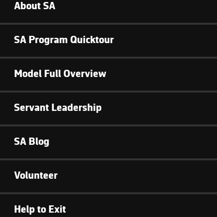
About SA
SA Program Quicktour
Model Full Overview
Servant Leadership
SA Blog
Volunteer
Help to Exit