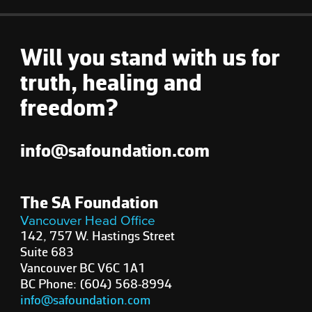
Will you stand with us for
truth, healing and
freedom?
info@safoundation.com
The SA Foundation
Vancouver Head Office
142, 757 W. Hastings Street
Suite 683
Vancouver BC V6C 1A1
BC Phone: (604) 568-8994
info@safoundation.com