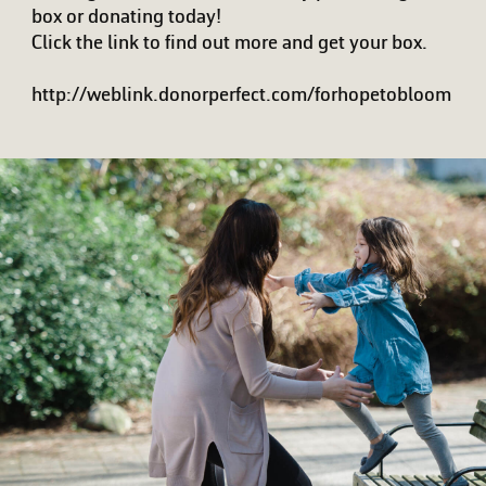
box or donating today!
Click the link to find out more and get your box.
http://weblink.donorperfect.com/forhopetobloom