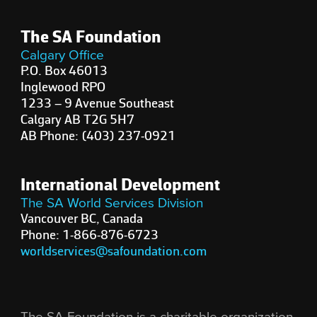
The SA Foundation
Calgary Office
P.O. Box 46013
Inglewood RPO
1233 – 9 Avenue Southeast
Calgary AB T2G 5H7
AB Phone: (403) 237-0921
International Development
The SA World Services Division
Vancouver BC, Canada
Phone: 1-866-876-6723
worldservices@safoundation.com