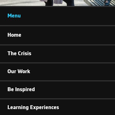
Menu
Home
The Crisis
Our Work
Be Inspired
Learning Experiences