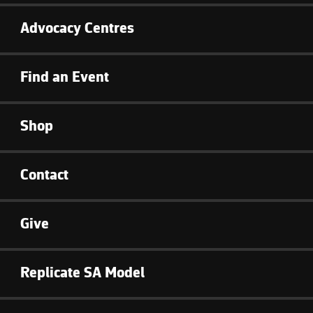
Advocacy Centres
Find an Event
Shop
Contact
Give
Replicate SA Model