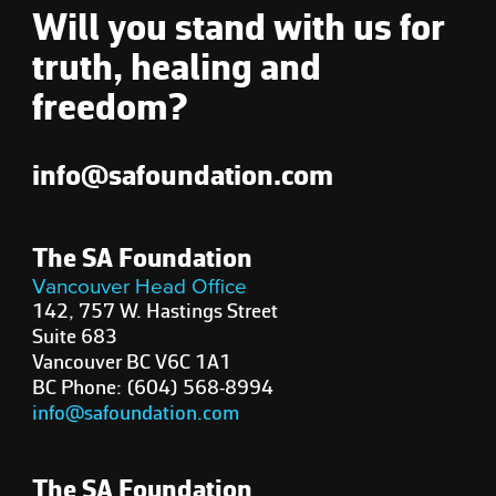
Will you stand with us for
truth, healing and
freedom?
info@safoundation.com
The SA Foundation
Vancouver Head Office
142, 757 W. Hastings Street
Suite 683
Vancouver BC V6C 1A1
BC Phone: (604) 568-8994
info@safoundation.com
The SA Foundation