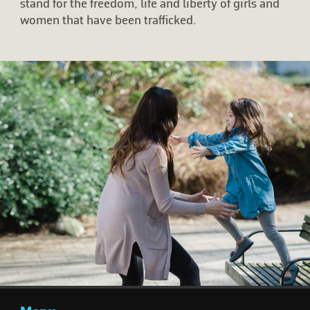
stand for the freedom, life and liberty of girls and
women that have been trafficked.