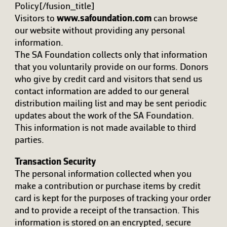
Policy[/fusion_title]
Visitors to
www.safoundation.com
can browse
our website without providing any personal
information.
The SA Foundation collects only that information
that you voluntarily provide on our forms. Donors
who give by credit card and visitors that send us
contact information are added to our general
distribution mailing list and may be sent periodic
updates about the work of the SA Foundation.
This information is not made available to third
parties.
Transaction Security
The personal information collected when you
make a contribution or purchase items by credit
card is kept for the purposes of tracking your order
and to provide a receipt of the transaction. This
information is stored on an encrypted, secure