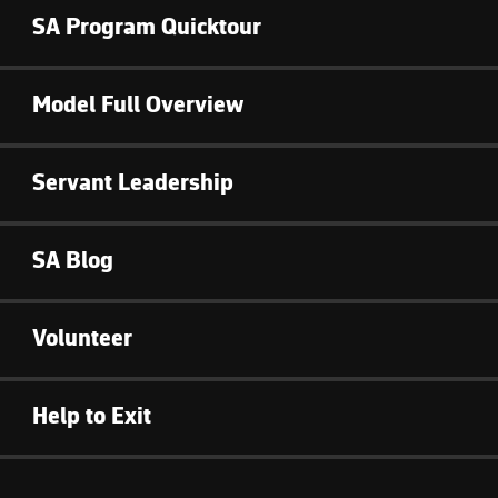
SA Program Quicktour
Model Full Overview
Servant Leadership
SA Blog
Volunteer
Help to Exit