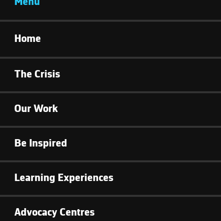
Menu
Home
The Crisis
Our Work
Be Inspired
Learning Experiences
Advocacy Centres