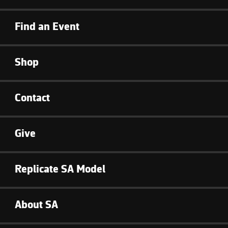
Find an Event
Shop
Contact
Give
Replicate SA Model
About SA