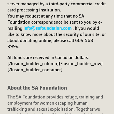
server managed by a third-party commercial credit
card processing institution.
You may request at any time that no SA
Foundation correspondence be sent to you by e-
mailing
info@safoundation.com
. If you would
like to know more about the security of our site, or
about donating online, please call 604-568-
8994.
All funds are received in Canadian dollars.
[/fusion_builder_column][/fusion_builder_row]
[/fusion_builder_container]
About the SA Foundation
The SA Foundation provides refuge, training and
employment for women escaping human
trafficking and sexual exploitation. Together we