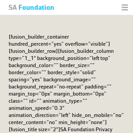
SA
Foundation
[fusion_builder_container
hundred_percent=”yes” overflow=”visible”]
[fusion_builder_row][fusion_builder_column
type=”1_1″ background_position=”left top”
background_color=”” border_size=””
border_color=”” border_style=”solid”
spacing=”yes” background_image=””
background_repeat=”no-repeat” padding=””
margin_top=”0px” margin_bottom=”0px”
class=”” id=”” animation_type=””
animation_speed=”0.3″
animation_direction=”left” hide_on_mobile=”no”
center_content=”no” min_height=”none”]
[fusion_title size=”2″]SA Foundation Privacy