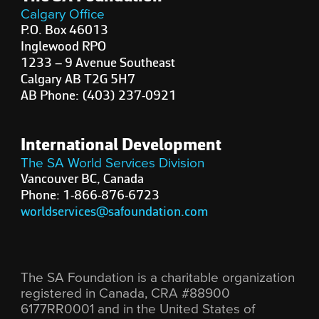
Calgary Office
P.O. Box 46013
Inglewood RPO
1233 – 9 Avenue Southeast
Calgary AB T2G 5H7
AB Phone: (403) 237-0921
International Development
The SA World Services Division
Vancouver BC, Canada
Phone: 1-866-876-6723
worldservices@safoundation.com
The SA Foundation is a charitable organization
registered in Canada, CRA #88900
6177RR0001 and in the United States of