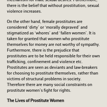
mechanism for male sexual desires. Furthermore,
there is the belief that without prostitution, sexual
violence increases.
On the other hand, female prostitutes are
considered ‘dirty’ or ‘morally depraved’ and
stigmatized as ‘whores’ and ‘fallen women’. It is
taken for granted that women who prostitute
themselves for money are not worthy of sympathy.
Furthermore, there is the prejudice that
prostitutes are to be held responsible for their own
trafficking, confinement and violence etc.
Prostitutes are seen as deviants and law-breakers
for choosing to prostitute themselves, rather than
victims of structural problems in society.
Therefore there are many social constraints on
prostitute women’s fight for rights.
The Lives of Prostitute Women