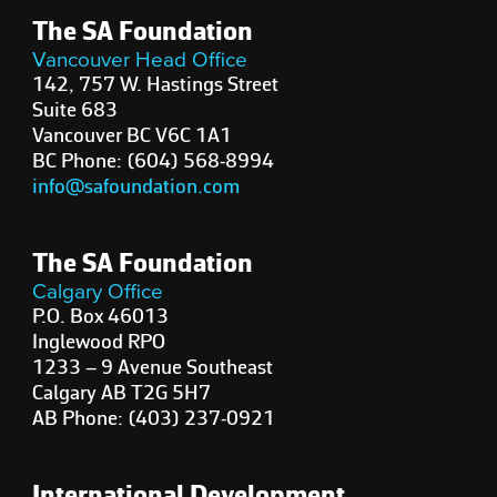
The SA Foundation
Vancouver Head Office
142, 757 W. Hastings Street
Suite 683
Vancouver BC V6C 1A1
BC Phone: (604) 568-8994
info@safoundation.com
The SA Foundation
Calgary Office
P.O. Box 46013
Inglewood RPO
1233 – 9 Avenue Southeast
Calgary AB T2G 5H7
AB Phone: (403) 237-0921
International Development