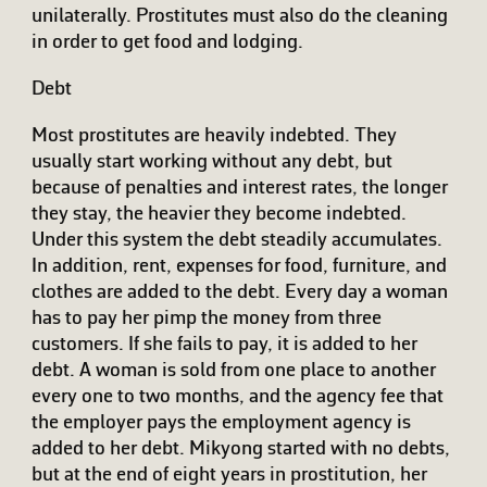
unilaterally. Prostitutes must also do the cleaning
in order to get food and lodging.
Debt
Most prostitutes are heavily indebted. They
usually start working without any debt, but
because of penalties and interest rates, the longer
they stay, the heavier they become indebted.
Under this system the debt steadily accumulates.
In addition, rent, expenses for food, furniture, and
clothes are added to the debt. Every day a woman
has to pay her pimp the money from three
customers. If she fails to pay, it is added to her
debt. A woman is sold from one place to another
every one to two months, and the agency fee that
the employer pays the employment agency is
added to her debt. Mikyong started with no debts,
but at the end of eight years in prostitution, her