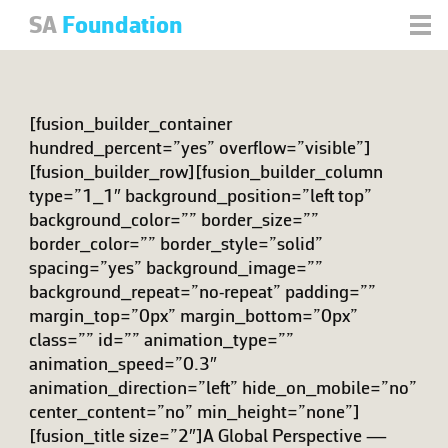
SA
Foundation
[fusion_builder_container
hundred_percent=”yes” overflow=”visible”]
[fusion_builder_row][fusion_builder_column
type=”1_1″ background_position=”left top”
background_color=”” border_size=””
border_color=”” border_style=”solid”
spacing=”yes” background_image=””
background_repeat=”no-repeat” padding=””
margin_top=”0px” margin_bottom=”0px”
class=”” id=”” animation_type=””
animation_speed=”0.3″
animation_direction=”left” hide_on_mobile=”no”
center_content=”no” min_height=”none”]
[fusion_title size=”2″]A Global Perspective —