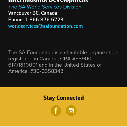
The SA World Services Division
Vancouver BC, Canada
Phone: 1-866-876-6723
worldservices@safoundation.com
The SA Foundation is a charitable organization
registered in Canada, CRA #88900
6177RR0001 and in the United States of
America, #30-0358343.
Stay Connected