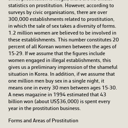
statistics on prostitution. However, according to
surveys by civic organisations, there are over
300,000 establishments related to prostitution,
in which the sale of sex takes a diversity of forms.
1.2 million women are believed to be involved in
these establishments. This number constitutes 20
percent of all Korean women between the ages of
15-29. If we assume that the figures include
women engaged in illegal establishments, this
gives us a preliminary impression of the shameful
situation in Korea. In addition, if we assume that
one million men buy sex in a single night, it
means one in every 30 men between ages 15-30.
A news magazine in 1994 estimated that 43
billion won (about US$36,000) is spent every
year in the prostitution business.
Forms and Areas of Prostitution