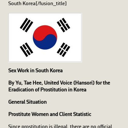
South Korea[/fusion_title]
Sex Work in South Korea
By Yu, Tae Hee, United Voice (Hansori) for the
Eradication of Prostitution in Korea
General Situation
Prostitute Women and Client Statistic
Since prostitution is illegal, there are no official