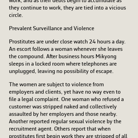
work, and as their debts begin to accumulate as
they continue to work, they are tied into a vicious
circle.
Prevalent Surveillance and Violence
Prostitutes are under close watch 24 hours a day.
An escort follows a woman whenever she leaves
the compound. After business hours Mikyong
sleeps in a locked room where telephones are
unplugged, leaving no possibility of escape.
The women are subject to violence from
employers and clients, yet have no way even to
file a legal complaint. One woman who refused a
customer was stripped naked and collectively
assaulted by her employers and those nearby.
Another reported regular sexual violence by the
recruitment agent. Others report that when
prostitutes first begin work they are stripped of all