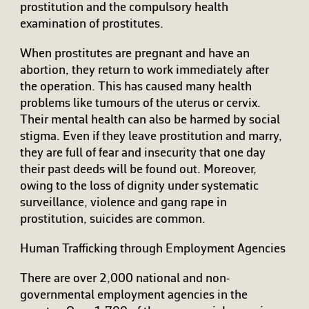
prostitution and the compulsory health
examination of prostitutes.
When prostitutes are pregnant and have an
abortion, they return to work immediately after
the operation. This has caused many health
problems like tumours of the uterus or cervix.
Their mental health can also be harmed by social
stigma. Even if they leave prostitution and marry,
they are full of fear and insecurity that one day
their past deeds will be found out. Moreover,
owing to the loss of dignity under systematic
surveillance, violence and gang rape in
prostitution, suicides are common.
Human Trafficking through Employment Agencies
There are over 2,000 national and non-
governmental employment agencies in the