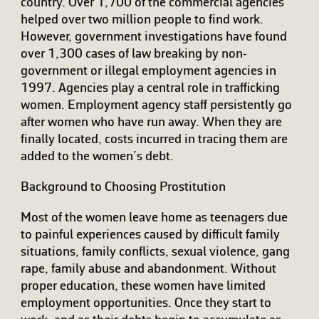
country. Over 1,700 of the commercial agencies
helped over two million people to find work.
However, government investigations have found
over 1,300 cases of law breaking by non-
government or illegal employment agencies in
1997. Agencies play a central role in trafficking
women. Employment agency staff persistently go
after women who have run away. When they are
finally located, costs incurred in tracing them are
added to the women’s debt.
Background to Choosing Prostitution
Most of the women leave home as teenagers due
to painful experiences caused by difficult family
situations, family conflicts, sexual violence, gang
rape, family abuse and abandonment. Without
proper education, these women have limited
employment opportunities. Once they start to