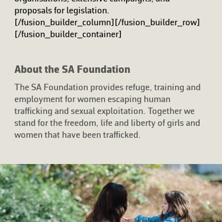
proposals for legislation.
[/fusion_builder_column][/fusion_builder_row]
[/fusion_builder_container]
About the SA Foundation
The SA Foundation provides refuge, training and
employment for women escaping human
trafficking and sexual exploitation. Together we
stand for the freedom, life and liberty of girls and
women that have been trafficked.