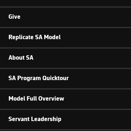
Give
Replicate SA Model
About SA
SA Program Quicktour
Model Full Overview
Servant Leadership