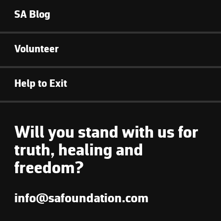
SA Blog
Volunteer
Help to Exit
Will you stand with us for
truth, healing and
freedom?
info@safoundation.com