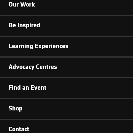
Our Work
Be Inspired
Learning Experiences
Advocacy Centres
Find an Event
Shop
Contact