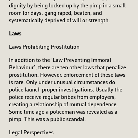
dignity by being locked up by the pimp in a small
room for days, gang raped, beaten, and
systematically deprived of will or strength.
Laws
Laws Prohibiting Prostitution
In addition to the ‘Law Preventing Immoral
Behaviour’, there are ten other laws that penalize
prostitution. However, enforcement of these laws
is rare. Only under unusual circumstances do
police launch proper investigations. Usually the
police receive regular bribes from employers,
creating a relationship of mutual dependence.
Some time ago a policeman was revealed as a
pimp. This was a public scandal.
Legal Perspectives