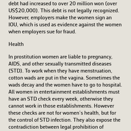
debt had increased to over 20 million won (over
US$20,000). This debt is not legally recognized.
However, employers make the women sign an
IOU, which is used as evidence against the women
when employers sue for fraud.
Health
In prostitution women are liable to pregnancy,
AIDS, and other sexually transmitted diseases
(STD). To work when they have menstruation,
cotton wads are put in the vagina. Sometimes the
wads decay and the women have to go to hospital.
All women in entertainment establishments must
have an STD check every week, otherwise they
cannot work in those establishments. However
these checks are not for women’s health, but for
the control of STD infection. They also expose the
contradiction between legal prohibition of