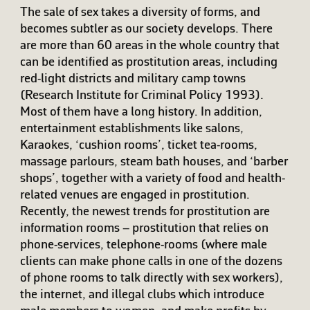
The sale of sex takes a diversity of forms, and
becomes subtler as our society develops. There
are more than 60 areas in the whole country that
can be identified as prostitution areas, including
red-light districts and military camp towns
(Research Institute for Criminal Policy 1993).
Most of them have a long history. In addition,
entertainment establishments like salons,
Karaokes, ‘cushion rooms’, ticket tea-rooms,
massage parlours, steam bath houses, and ‘barber
shops’, together with a variety of food and health-
related venues are engaged in prostitution.
Recently, the newest trends for prostitution are
information rooms – prostitution that relies on
phone-services, telephone-rooms (where male
clients can make phone calls in one of the dozens
of phone rooms to talk directly with sex workers),
the internet, and illegal clubs which introduce