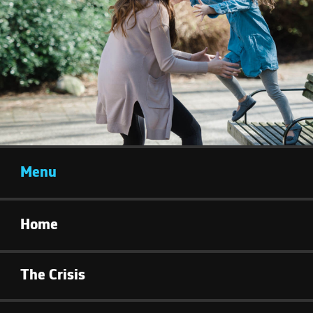
Menu
Home
The Crisis