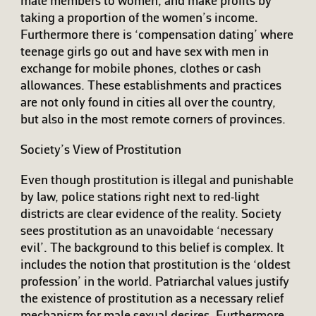
male members to women, and make profits by
taking a proportion of the women’s income.
Furthermore there is ‘compensation dating’ where
teenage girls go out and have sex with men in
exchange for mobile phones, clothes or cash
allowances. These establishments and practices
are not only found in cities all over the country,
but also in the most remote corners of provinces.
Society’s View of Prostitution
Even though prostitution is illegal and punishable
by law, police stations right next to red-light
districts are clear evidence of the reality. Society
sees prostitution as an unavoidable ‘necessary
evil’. The background to this belief is complex. It
includes the notion that prostitution is the ‘oldest
profession’ in the world. Patriarchal values justify
the existence of prostitution as a necessary relief