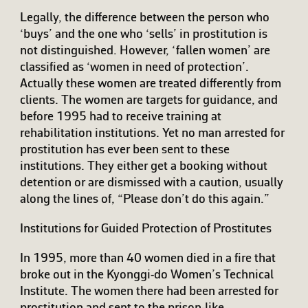
Legally, the difference between the person who
‘buys’ and the one who ‘sells’ in prostitution is
not distinguished. However, ‘fallen women’ are
classified as ‘women in need of protection’.
Actually these women are treated differently from
clients. The women are targets for guidance, and
before 1995 had to receive training at
rehabilitation institutions. Yet no man arrested for
prostitution has ever been sent to these
institutions. They either get a booking without
detention or are dismissed with a caution, usually
along the lines of, “Please don’t do this again.”
Institutions for Guided Protection of Prostitutes
In 1995, more than 40 women died in a fire that
broke out in the Kyonggi-do Women’s Technical
Institute. The women there had been arrested for