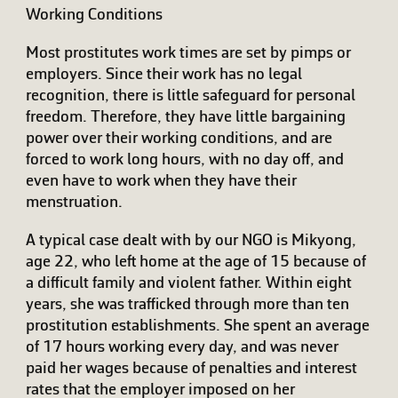
Working Conditions
Most prostitutes work times are set by pimps or
employers. Since their work has no legal
recognition, there is little safeguard for personal
freedom. Therefore, they have little bargaining
power over their working conditions, and are
forced to work long hours, with no day off, and
even have to work when they have their
menstruation.
A typical case dealt with by our NGO is Mikyong,
age 22, who left home at the age of 15 because of
a difficult family and violent father. Within eight
years, she was trafficked through more than ten
prostitution establishments. She spent an average
of 17 hours working every day, and was never
paid her wages because of penalties and interest
rates that the employer imposed on her