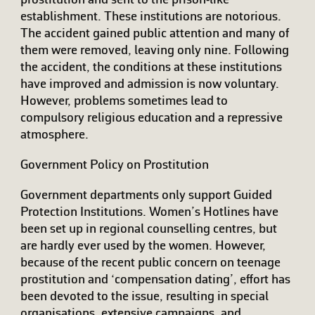
prostitution and sent to the prison-like
establishment. These institutions are notorious.
The accident gained public attention and many of
them were removed, leaving only nine. Following
the accident, the conditions at these institutions
have improved and admission is now voluntary.
However, problems sometimes lead to
compulsory religious education and a repressive
atmosphere.
Government Policy on Prostitution
Government departments only support Guided
Protection Institutions. Women’s Hotlines have
been set up in regional counselling centres, but
are hardly ever used by the women. However,
because of the recent public concern on teenage
prostitution and ‘compensation dating’, effort has
been devoted to the issue, resulting in special
organisations, extensive campaigns, and