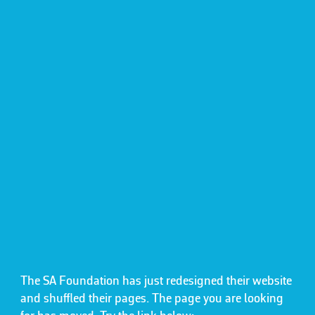
The SA Foundation has just redesigned their website
and shuffled their pages. The page you are looking