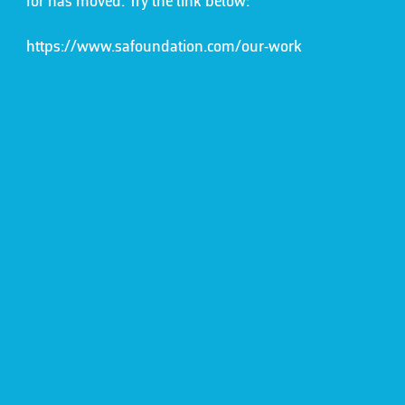
for has moved. Try the link below:
https://www.safoundation.com/our-work